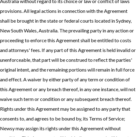
Australia without regard to its choice or law or conflict of laws
provisions. All legal actions in connection with the Agreement
shall be brought in the state or federal courts located in Sydney,
New South Wales, Australia. The prevailing party in any action or
proceeding to enforce this Agreement shall be entitled to costs
and attorneys' fees. If any part of this Agreement is held invalid or
unenforceable, that part will be construed to reflect the parties'
original intent, and the remaining portions will remain in full force
and effect. A waiver by either party of any term or condition of
this Agreement or any breach thereof, in any one instance, will not
waive such term or condition or any subsequent breach thereof.
Rights under this Agreement may be assigned to any party that
consents to, and agrees to be bound by, its Terms of Service;
Newsy may assign its rights under this Agreement without