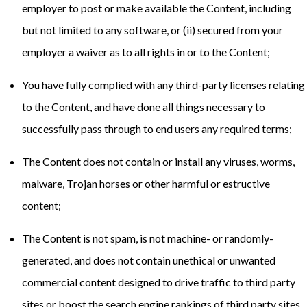
employer to post or make available the Content, including
but not limited to any software, or (ii) secured from your
employer a waiver as to all rights in or to the Content;
You have fully complied with any third-party licenses relating
to the Content, and have done all things necessary to
successfully pass through to end users any required terms;
The Content does not contain or install any viruses, worms,
malware, Trojan horses or other harmful or estructive
content;
The Content is not spam, is not machine- or randomly-
generated, and does not contain unethical or unwanted
commercial content designed to drive traffic to third party
sites or boost the search engine rankings of third party sites,