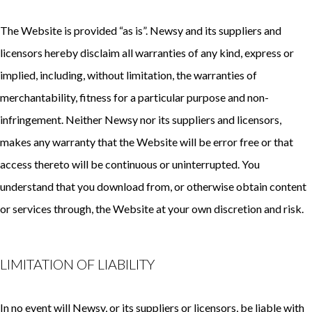
The Website is provided “as is”. Newsy and its suppliers and
licensors hereby disclaim all warranties of any kind, express or
implied, including, without limitation, the warranties of
merchantability, fitness for a particular purpose and non-
infringement. Neither Newsy nor its suppliers and licensors,
makes any warranty that the Website will be error free or that
access thereto will be continuous or uninterrupted. You
understand that you download from, or otherwise obtain content
or services through, the Website at your own discretion and risk.
LIMITATION OF LIABILITY
In no event will Newsy, or its suppliers or licensors, be liable with