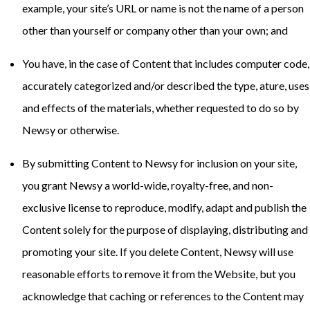
example, your site’s URL or name is not the name of a person
other than yourself or company other than your own; and
You have, in the case of Content that includes computer code,
accurately categorized and/or described the type, ature, uses
and effects of the materials, whether requested to do so by
Newsy or otherwise.
By submitting Content to Newsy for inclusion on your site,
you grant Newsy a world-wide, royalty-free, and non-
exclusive license to reproduce, modify, adapt and publish the
Content solely for the purpose of displaying, distributing and
promoting your site. If you delete Content, Newsy will use
reasonable efforts to remove it from the Website, but you
acknowledge that caching or references to the Content may