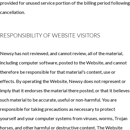
provided for unused service portion of the billing period following
cancellation.
RESPONSIBILITY OF WEBSITE VISITORS
Newsy has not reviewed, and cannot review, all of the material,
including computer software, posted to the Website, and cannot
therefore be responsible for that material's content, use or
effects. By operating the Website, Newsy does not represent or
imply that it endorses the material there posted, or that it believes
such material to be accurate, useful or non-harmful. You are
responsible for taking precautions as necessary to protect
yourself and your computer systems from viruses, worms, Trojan
horses, and other harmful or destructive content. The Website