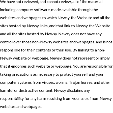
We have not reviewed, and cannot review, all of the material,
including computer software, made available through the
websites and webpages to which Newsy, the Website and all the
sites hosted by Newsy links, and that link to Newsy, the Website
and all the sites hosted by Newsy. Newsy does not have any
control over those non-Newsy websites and webpages, and is not
responsible for their contents or their use. By linking to a non-
Newsy website or webpage, Newsy does not represent or imply
that it endorses such website or webpage. You are responsible for
taking precautions as necessary to protect yourself and your
computer systems from viruses, worms, Trojan horses, and other
harmful or destructive content. Newsy disclaims any
responsibility for any harm resulting from your use of non-Newsy
websites and webpages.