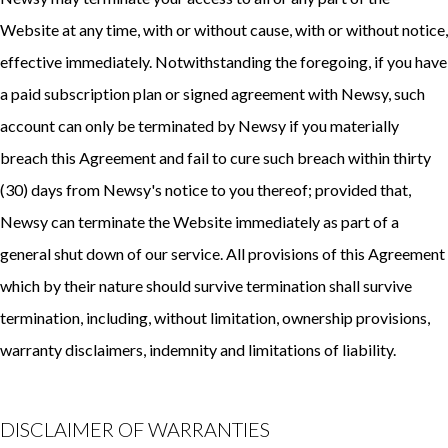
Website at any time, with or without cause, with or without notice,
effective immediately. Notwithstanding the foregoing, if you have
a paid subscription plan or signed agreement with Newsy, such
account can only be terminated by Newsy if you materially
breach this Agreement and fail to cure such breach within thirty
(30) days from Newsy's notice to you thereof; provided that,
Newsy can terminate the Website immediately as part of a
general shut down of our service. All provisions of this Agreement
which by their nature should survive termination shall survive
termination, including, without limitation, ownership provisions,
warranty disclaimers, indemnity and limitations of liability.
DISCLAIMER OF WARRANTIES