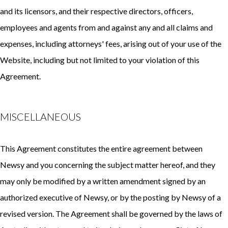
and its licensors, and their respective directors, officers,
employees and agents from and against any and all claims and
expenses, including attorneys' fees, arising out of your use of the
Website, including but not limited to your violation of this
Agreement.
MISCELLANEOUS
This Agreement constitutes the entire agreement between
Newsy and you concerning the subject matter hereof, and they
may only be modified by a written amendment signed by an
authorized executive of Newsy, or by the posting by Newsy of a
revised version. The Agreement shall be governed by the laws of