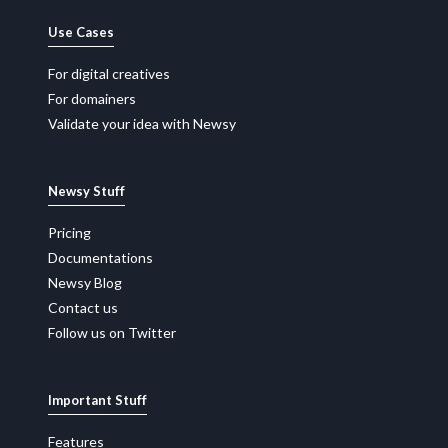
Use Cases
For digital creatives
For domainers
Validate your idea with Newsy
Newsy Stuff
Pricing
Documentations
Newsy Blog
Contact us
Follow us on Twitter
Important Stuff
Features