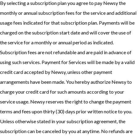
By selecting a subscription plan you agree to pay Newsy the
monthly or annual subscription fees for the service and additional
usage fees indicated for that subscription plan. Payments will be
charged on the subscription start date and will cover the use of
the service for a monthly or annual period as indicated.
Subscription fees are not refundable and are paid in advance of
using such services. Payment for Services will be made by a valid
credit card accepted by Newsy, unless other payment
arrangements have been made. You hereby authorize Newsy to
charge your credit card for such amounts according to your
service usage. Newsy reserves the right to change the payment
terms and fees upon thirty (30) days prior written notice to you.
Unless otherwise stated in your subscription agreement, the
subscription can be canceled by you at anytime. No refunds are