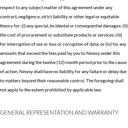
respect to any subject matter of this agreement under any
contract, negligence, strict liability or other legal or equitable
theory for: (i) any special, incidental or consequential damages; (ii)
the cost of procurement or substitute products or services; (iii)
for interruption of use or loss or corruption of data; or (iv) for any
amounts that exceed the fees paid by you to Newsy under this
agreement during the twelve (12) month period prior to the cause
of action. Newsy shall have no liability for any failure or delay due
to matters beyond their reasonable control. The foregoing shall
not apply to the extent prohibited by applicable law.
GENERAL REPRESENTATION AND WARRANTY