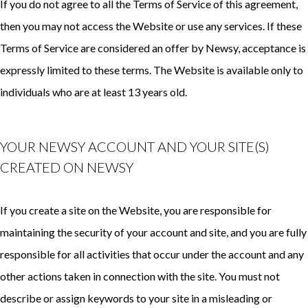
If you do not agree to all the Terms of Service of this agreement,
then you may not access the Website or use any services. If these
Terms of Service are considered an offer by Newsy, acceptance is
expressly limited to these terms. The Website is available only to
individuals who are at least 13 years old.
YOUR NEWSY ACCOUNT AND YOUR SITE(S)
CREATED ON NEWSY
If you create a site on the Website, you are responsible for
maintaining the security of your account and site, and you are fully
responsible for all activities that occur under the account and any
other actions taken in connection with the site. You must not
describe or assign keywords to your site in a misleading or