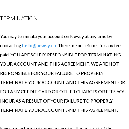
TERMINATION
You may terminate your account on Newsy at any time by
contacting
hello@newsy.co
. There are no refunds for any fees
paid. YOU ARE SOLELY RESPONSIBLE FOR TERMINATING
YOUR ACCOUNT AND THIS AGREEMENT. WE ARE NOT
RESPONSIBLE FOR YOUR FAILURE TO PROPERLY
TERMINATE YOUR ACCOUNT AND THIS AGREEMENT OR
FOR ANY CREDIT CARD OR OTHER CHARGES OR FEES YOU
INCUR AS A RESULT OF YOUR FAILURE TO PROPERLY
TERMINATE YOUR ACCOUNT AND THIS AGREEMENT.
Newsy may terminate your access to all or any part of the