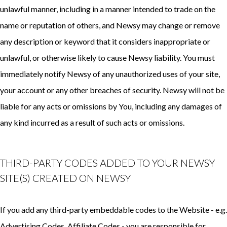
unlawful manner, including in a manner intended to trade on the
name or reputation of others, and Newsy may change or remove
any description or keyword that it considers inappropriate or
unlawful, or otherwise likely to cause Newsy liability. You must
immediately notify Newsy of any unauthorized uses of your site,
your account or any other breaches of security. Newsy will not be
liable for any acts or omissions by You, including any damages of
any kind incurred as a result of such acts or omissions.
THIRD-PARTY CODES ADDED TO YOUR NEWSY
SITE(S) CREATED ON NEWSY
If you add any third-party embeddable codes to the Website - e.g.
Advertising Codes, Affiliate Codes - you are responsible for