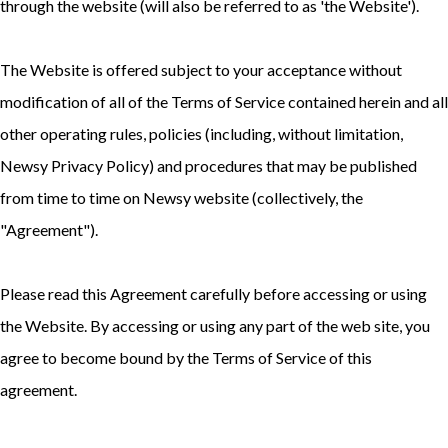
through the website (will also be referred to as 'the Website').
The Website is offered subject to your acceptance without
modification of all of the Terms of Service contained herein and all
other operating rules, policies (including, without limitation,
Newsy Privacy Policy
) and procedures that may be published
from time to time on Newsy website (collectively, the
"Agreement").
Please read this Agreement carefully before accessing or using
the Website. By accessing or using any part of the web site, you
agree to become bound by the Terms of Service of this
agreement.