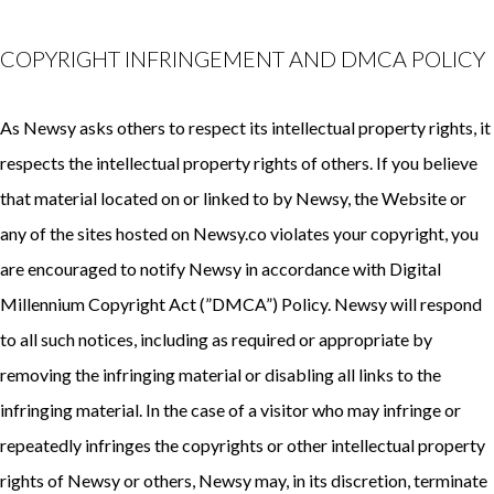
COPYRIGHT INFRINGEMENT AND DMCA POLICY
As Newsy asks others to respect its intellectual property rights, it
respects the intellectual property rights of others. If you believe
that material located on or linked to by Newsy, the Website or
any of the sites hosted on Newsy.co violates your copyright, you
are encouraged to notify Newsy in accordance with
Digital
Millennium Copyright Act (”DMCA”) Policy
. Newsy will respond
to all such notices, including as required or appropriate by
removing the infringing material or disabling all links to the
infringing material. In the case of a visitor who may infringe or
repeatedly infringes the copyrights or other intellectual property
rights of Newsy or others, Newsy may, in its discretion, terminate