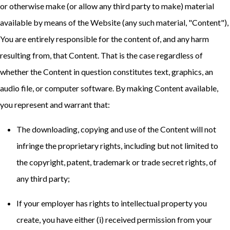
or otherwise make (or allow any third party to make) material
available by means of the Website (any such material, "Content"),
You are entirely responsible for the content of, and any harm
resulting from, that Content. That is the case regardless of
whether the Content in question constitutes text, graphics, an
audio file, or computer software. By making Content available,
you represent and warrant that:
The downloading, copying and use of the Content will not
infringe the proprietary rights, including but not limited to
the copyright, patent, trademark or trade secret rights, of
any third party;
If your employer has rights to intellectual property you
create, you have either (i) received permission from your