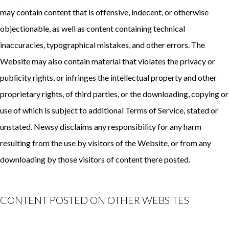
may contain content that is offensive, indecent, or otherwise
objectionable, as well as content containing technical
inaccuracies, typographical mistakes, and other errors. The
Website may also contain material that violates the privacy or
publicity rights, or infringes the intellectual property and other
proprietary rights, of third parties, or the downloading, copying or
use of which is subject to additional Terms of Service, stated or
unstated. Newsy disclaims any responsibility for any harm
resulting from the use by visitors of the Website, or from any
downloading by those visitors of content there posted.
CONTENT POSTED ON OTHER WEBSITES