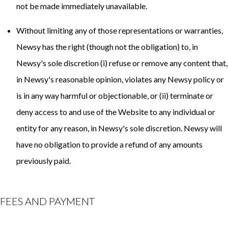
not be made immediately unavailable.
Without limiting any of those representations or warranties,
Newsy has the right (though not the obligation) to, in
Newsy's sole discretion (i) refuse or remove any content that,
in Newsy's reasonable opinion, violates any Newsy policy or
is in any way harmful or objectionable, or (ii) terminate or
deny access to and use of the Website to any individual or
entity for any reason, in Newsy's sole discretion. Newsy will
have no obligation to provide a refund of any amounts
previously paid.
FEES AND PAYMENT