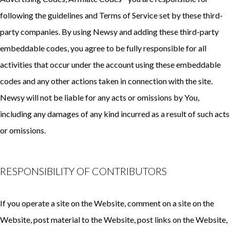
following the guidelines and Terms of Service set by these third-
party companies. By using Newsy and adding these third-party
embeddable codes, you agree to be fully responsible for all
activities that occur under the account using these embeddable
codes and any other actions taken in connection with the site.
Newsy will not be liable for any acts or omissions by You,
including any damages of any kind incurred as a result of such acts
or omissions.
RESPONSIBILITY OF CONTRIBUTORS
If you operate a site on the Website, comment on a site on the
Website, post material to the Website, post links on the Website,