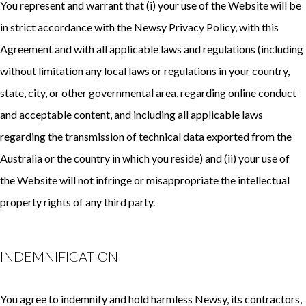
You represent and warrant that (i) your use of the Website will be
in strict accordance with the Newsy Privacy Policy, with this
Agreement and with all applicable laws and regulations (including
without limitation any local laws or regulations in your country,
state, city, or other governmental area, regarding online conduct
and acceptable content, and including all applicable laws
regarding the transmission of technical data exported from the
Australia or the country in which you reside) and (ii) your use of
the Website will not infringe or misappropriate the intellectual
property rights of any third party.
INDEMNIFICATION
You agree to indemnify and hold harmless Newsy, its contractors,