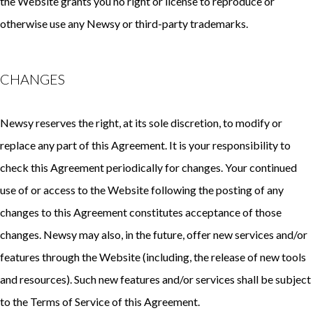
the Website grants you no right or license to reproduce or
otherwise use any Newsy or third-party trademarks.
CHANGES
Newsy reserves the right, at its sole discretion, to modify or
replace any part of this Agreement. It is your responsibility to
check this Agreement periodically for changes. Your continued
use of or access to the Website following the posting of any
changes to this Agreement constitutes acceptance of those
changes. Newsy may also, in the future, offer new services and/or
features through the Website (including, the release of new tools
and resources). Such new features and/or services shall be subject
to the Terms of Service of this Agreement.