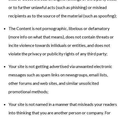
or to further unlawful acts (such as phishing) or mislead
recipients as to the source of the material (such as spoofing);
The Content is not pornographic, libelous or defamatory
(
more info on what that means
), does not contain threats or
incite violence towards inliiduals or entities, and does not
violate the privacy or publicity rights of any third party;
Your site is not getting advertised via unwanted electronic
messages such as spam links on newsgroups, email lists,
other forums and web sites, and similar unsolicited
promotional methods;
Your site is not named in a manner that misleads your readers
into thinking that you are another person or company. For