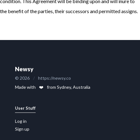
condition. This Agreement will be binding upon and will inure to
the benefit of the parties, their successors and permitted assigns.
Newsy
© 2026
/
https://newsy.co
Made with
❤️
from Sydney, Australia
User Stuff
Log in
Sign up