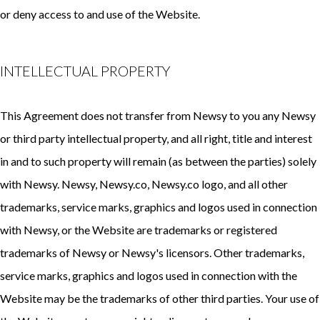
or deny access to and use of the Website.
INTELLECTUAL PROPERTY
This Agreement does not transfer from Newsy to you any Newsy
or third party intellectual property, and all right, title and interest
in and to such property will remain (as between the parties) solely
with Newsy. Newsy, Newsy.co, Newsy.co logo, and all other
trademarks, service marks, graphics and logos used in connection
with Newsy, or the Website are trademarks or registered
trademarks of Newsy or Newsy's licensors. Other trademarks,
service marks, graphics and logos used in connection with the
Website may be the trademarks of other third parties. Your use of