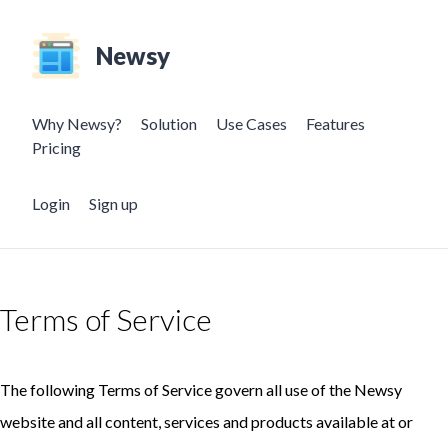
Newsy
Why Newsy?
Solution
Use Cases
Features
Pricing
Login
Sign up
Terms of Service
The following Terms of Service govern all use of the Newsy
website and all content, services and products available at or